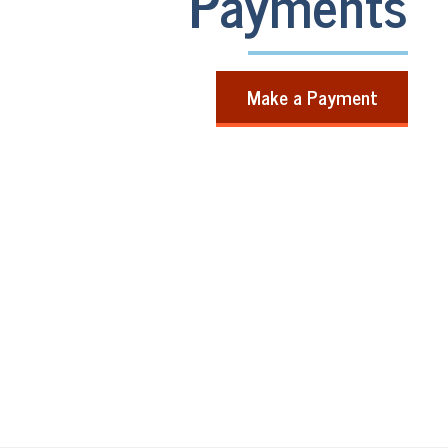
Payments
Make a Payment