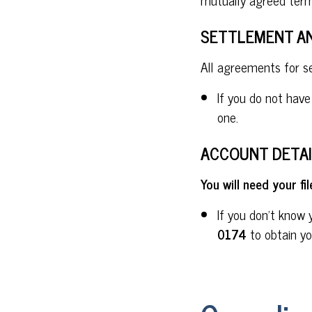
SETTLEMENT A
All agreements for 
If you do not hav
one.
ACCOUNT DETAI
You will need your f
If you don't know 
0174
to obtain yo