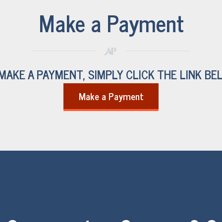
Make a Payment
MAKE A PAYMENT, SIMPLY CLICK THE LINK BE
Make a Payment