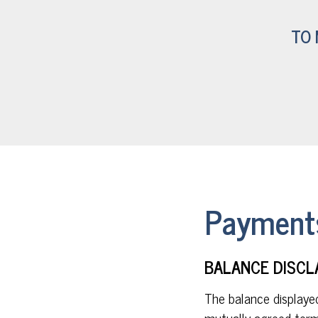
TO 
Payments
BALANCE DISCL
The balance displaye
mutually agreed term