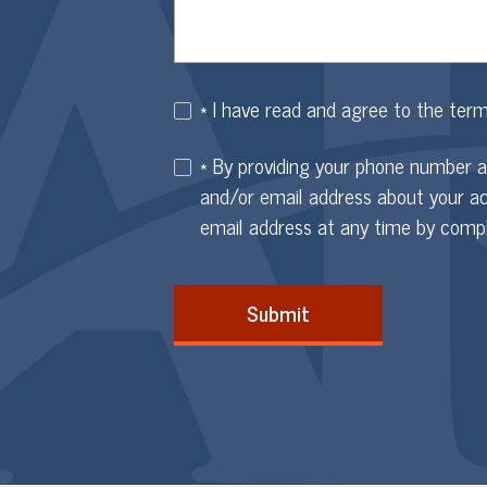
* I have read and agree to the ter
* By providing your phone number 
and/or email address about your a
email address at any time by comp