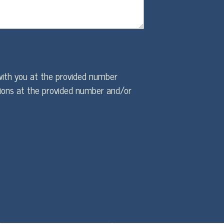
ith you at the provided number
ions at the provided number and/or