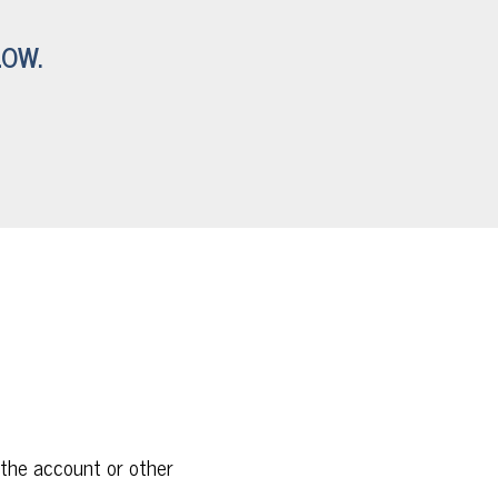
LOW.
 the account or other