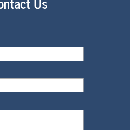
ontact Us