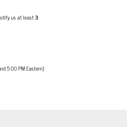
otify us at least
3
 and 5:00 PM Eastern)