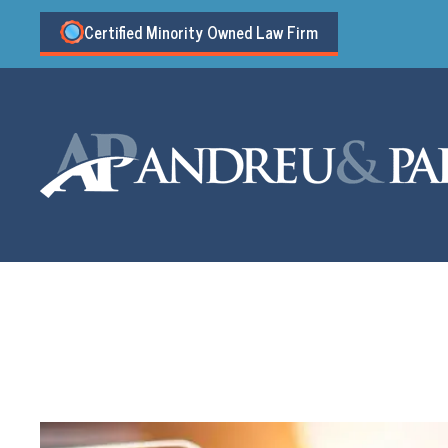
Certified Minority Owned Law Firm