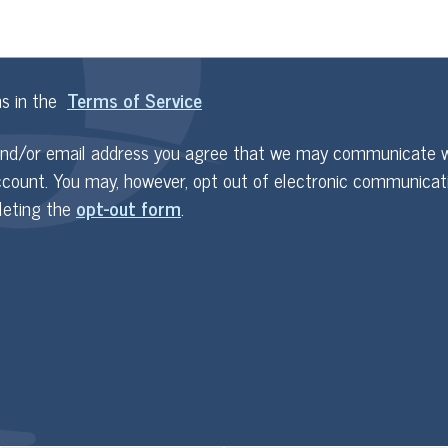
ms in the
Terms of Service
and/or email address you agree that we may communicate w
ccount. You may, however, opt out of electronic communicat
leting the
opt-out form
.