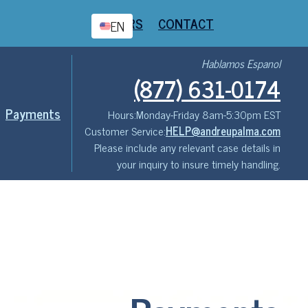
CAREERS
CONTACT
EN
Hablamos Espanol
(877) 631-0174
Payments
Hours:
Monday-Friday 8am-5:30pm EST
Customer Service:
HELP@andreupalma.com
Please include any relevant case details in
your inquiry to insure timely handling.