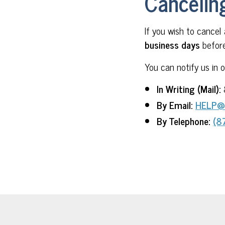
Cancelin
If you wish to cancel
business days
before
You can notify us in 
In Writing (Mail):
By Email:
HELP@
By Telephone:
(8