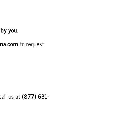
 by you
.
ma.com
to request
call us at
(877) 631-