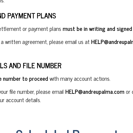
ND PAYMENT PLANS
settlement or payment plans
must be in writing and signed
e a written agreement, please email us at
HELP@andreupal
LS AND FILE NUMBER
ile number to proceed
with many account actions.
your file number, please email
HELP@andreupalma.com
or 
ur account details.