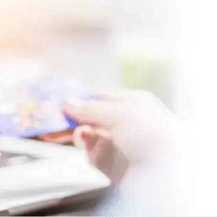
Make a Payment