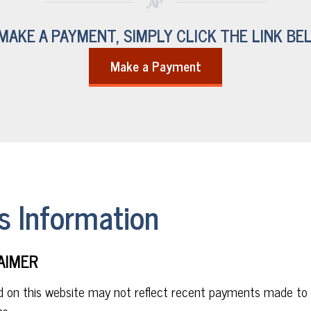
MAKE A PAYMENT, SIMPLY CLICK THE LINK BE
Make a Payment
 Information
AIMER
d on this website may not reflect recent payments made to
s.