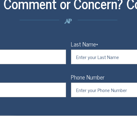
, Comment or Concern? C
Last Name*
Phone Number