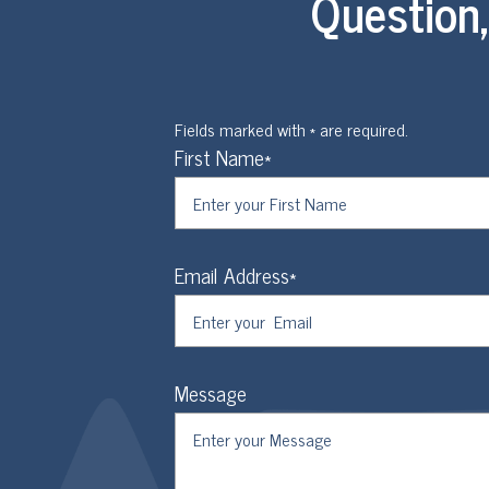
Question
Fields marked with * are required.
First Name*
Email Address*
Message