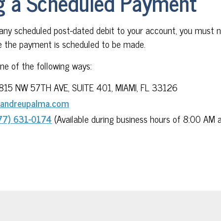
g a Scheduled Payment
 any scheduled post-dated debit to your account, you must n
 the payment is scheduled to be made.
one of the following ways:
815 NW 57TH AVE, SUITE 401, MIAMI, FL 33126
andreupalma.com
77) 631-0174
(Available during business hours of 8:00 AM