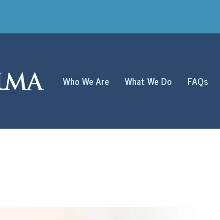
Who We Are
What We Do
FAQs