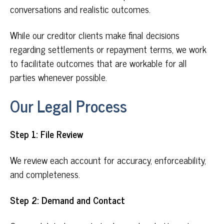
conversations and realistic outcomes.
While our creditor clients make final decisions
regarding settlements or repayment terms, we work
to facilitate outcomes that are workable for all
parties whenever possible.
Our Legal Process
Step 1: File Review
We review each account for accuracy, enforceability,
and completeness.
Step 2: Demand and Contact