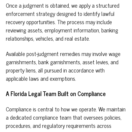
Once a judgment is obtained, we apply a structured
enforcement strategy designed to identify lawful
recovery opportunities. The process may include
reviewing assets, employment information, banking
relationships, vehicles, and real estate.
Available post-judgment remedies may involve wage
garnishments, bank garnishments, asset levies, and
property liens, all pursued in accordance with
applicable laws and exemptions.
A Florida Legal Team Built on Compliance
Compliance is central to how we operate. We maintain
a dedicated compliance team that oversees policies,
procedures, and regulatory requirements across