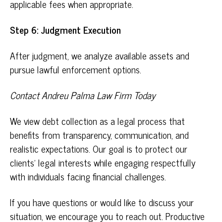
applicable fees when appropriate.
Step 6: Judgment Execution
After judgment, we analyze available assets and
pursue lawful enforcement options.
Contact Andreu Palma Law Firm Today
We view debt collection as a legal process that
benefits from transparency, communication, and
realistic expectations. Our goal is to protect our
clients’ legal interests while engaging respectfully
with individuals facing financial challenges.
If you have questions or would like to discuss your
situation, we encourage you to
reach out
. Productive