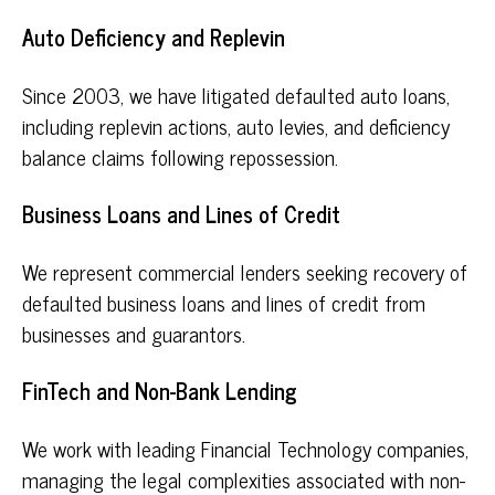
Auto Deficiency and Replevin
Since 2003, we have litigated defaulted auto loans,
including replevin actions, auto levies, and deficiency
balance claims following repossession.
Business Loans and Lines of Credit
We represent commercial lenders seeking recovery of
defaulted business loans and lines of credit from
businesses and guarantors.
FinTech and Non-Bank Lending
We work with leading Financial Technology companies,
managing the legal complexities associated with non-