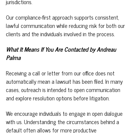
jurisdictions.
Our compliance-first approach supports consistent,
lawful communication while reducing risk for both our
clients and the individuals involved in the process.
What It Means If You Are Contacted by Andreau
Palma
Receiving a call or letter from our office does not
automatically mean a lawsuit has been filed. In many
cases, outreach is intended to open communication
and explore resolution options before litigation.
We encourage individuals to engage in open dialogue
with us. Understanding the circumstances behind a
default often allows for more productive