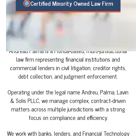
Certified Minority Owned Law Firm
Andreau Palma is a Florida-based, multi-jurisdictional
law firm representing financial institutions and
commercial lenders in civil litigation, creditor rights,
debt collection, and judgment enforcement.
Operating under the legal name Andreu, Palma, Lavin
& Solis PLLC, we manage complex, contract-driven
matters across multiple jurisdictions with a strong
focus on compliance and efficiency.
We work with banks, lenders, and Financial Technology