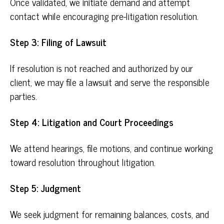
Once validated, we initiate demand and attempt
contact while encouraging pre-litigation resolution.
Step 3: Filing of Lawsuit
If resolution is not reached and authorized by our
client, we may file a lawsuit and serve the responsible
parties.
Step 4: Litigation and Court Proceedings
We attend hearings, file motions, and continue working
toward resolution throughout litigation.
Step 5: Judgment
We seek judgment for remaining balances, costs, and