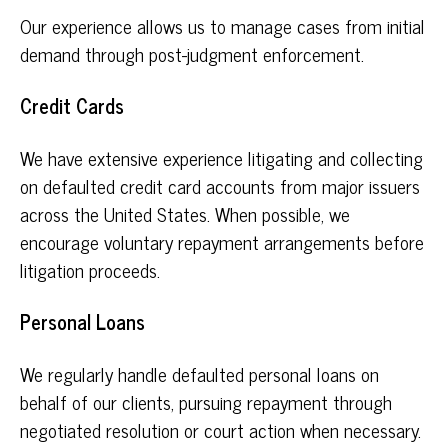
Our experience allows us to manage cases from initial
demand through post-judgment enforcement.
Credit Cards
We have extensive experience litigating and collecting
on defaulted credit card accounts from major issuers
across the United States. When possible, we
encourage voluntary repayment arrangements before
litigation proceeds.
Personal Loans
We regularly handle defaulted personal loans on
behalf of our clients, pursuing repayment through
negotiated resolution or court action when necessary.