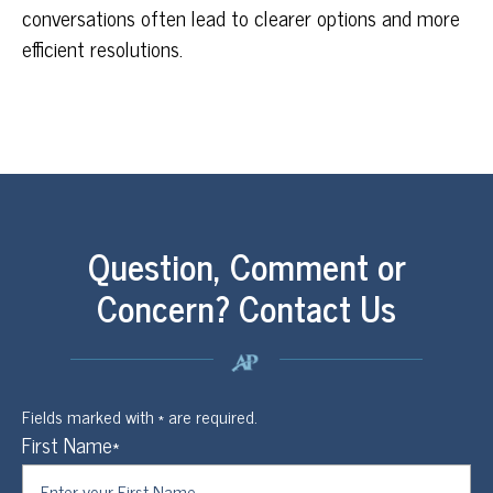
conversations often lead to clearer options and more
efficient resolutions.
Question, Comment or
Concern? Contact Us
Fields marked with * are required.
First Name*