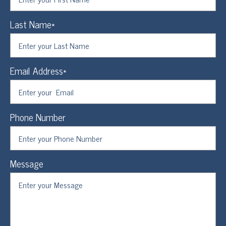
Last Name*
Email Address*
Phone Number
Message