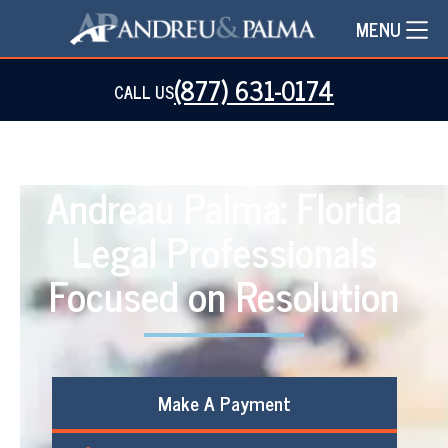
MENU
(877) 631-0174
CALL US
Andreau Palma: Florida
Legal Professionals
Focused on Resolution
Make A Payment