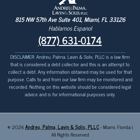
815 NW 57th Ave Suite 401, Miami, FL 33126
Hablamos Espanol
(877) 631-0174
DISCLAIMER: Andreu, Palma, Lavin & Solis, PLLC is a law firm
that is considered a debt collector and this is an attempt to
collect a debt. Any information obtained may be used for that
purpose. Calls to and from our law firm may be monitored and
recorded. Nothing on this website should be considered legal
advice and is for informational purposes only.
©
2026
Andreu, Palma, Lavin & Solis, PLLC
- Miami, Florida |
All Rights Reserved