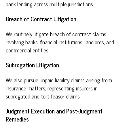
bank lending across multiple jurisdictions.
Breach of Contract Litigation
We routinely litigate breach of contract claims
involving banks, financial institutions, landlords, and
commercial entities.
Subrogation Litigation
We also pursue unpaid liability claims arising from
insurance matters, representing insurers in
subrogated and tort-feasor claims.
Judgment Execution and Post-Judgment
Remedies