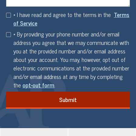
* I have read and agree to the terms in the
Terms
of Service
* By providing your phone number and/or email
address you agree that we may communicate with
you at the provided number and/or email address
about your account. You may, however, opt out of
electronic communications at the provided number
and/or email address at any time by completing
the
opt-out form
.