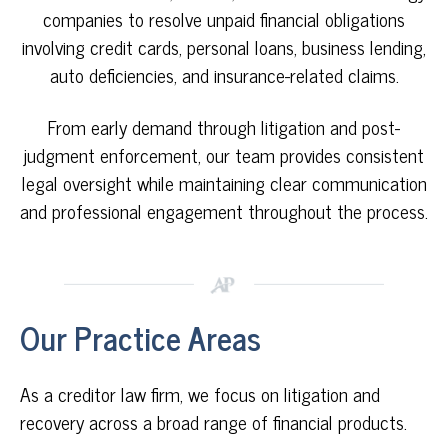
companies to resolve unpaid financial obligations
involving credit cards, personal loans, business lending,
auto deficiencies, and insurance-related claims.
From early demand through litigation and post-
judgment enforcement,
our team
provides consistent
legal oversight while maintaining clear communication
and professional engagement throughout the process.
Our Practice Areas
As a creditor law firm, we focus on litigation and
recovery across
a broad range of financial products.